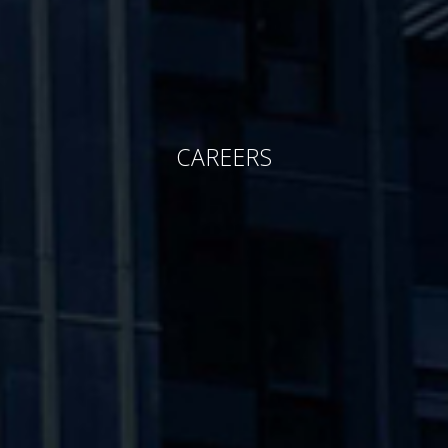
CAREERS