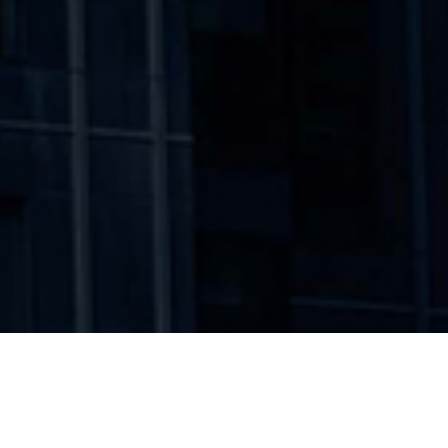
WORKING